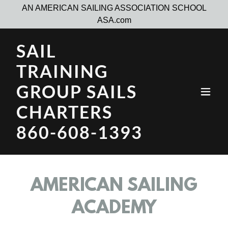
AN AMERICAN SAILING ASSOCIATION SCHOOL
SAIL
TRAINING
GROUP SAILS
CHARTERS
860-608-1393
AMERICAN SAILING
ACADEMY