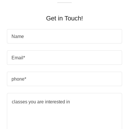
Get in Touch!
Name
Email*
phone*