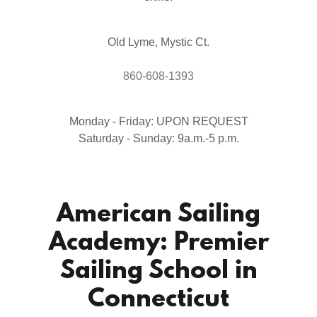
Old Lyme, Mystic Ct.
860-608-1393
Monday - Friday: UPON REQUEST
Saturday - Sunday: 9a.m.-5 p.m.
American Sailing
Academy: Premier
Sailing School in
Connecticut