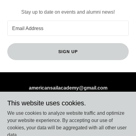
Stay up to date on events and alumni news!
Email Address
SIGN UP
americansailacademy@gmail.com
PO Box 998 Westbrook Ct 06498
This website uses cookies.
(860) 608-1393
or
(860) 415-6840
We use cookies to analyze website traffic and optimize
your website experience. By accepting our use of
cookies, your data will be aggregated with all other user
Copyright © 2026 americansailacademy.com - All Rights
data.
Reserved.