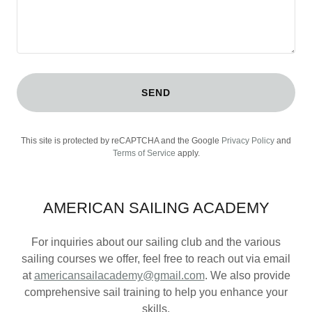
SEND
This site is protected by reCAPTCHA and the Google
Privacy Policy
and
Terms of Service
apply.
AMERICAN SAILING ACADEMY
For inquiries about our sailing club and the various
sailing courses we offer, feel free to reach out via email
at
americansailacademy@gmail.com
. We also provide
comprehensive sail training to help you enhance your
skills.